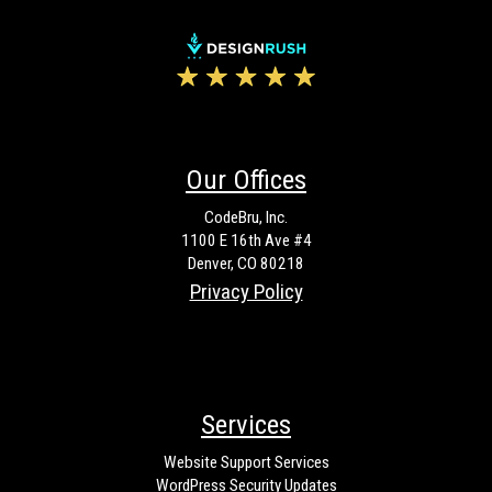
Our Offices
CodeBru, Inc.
1100 E 16th Ave #4
Denver, CO 80218
Privacy Policy
Services
Website Support Services
WordPress Security Updates