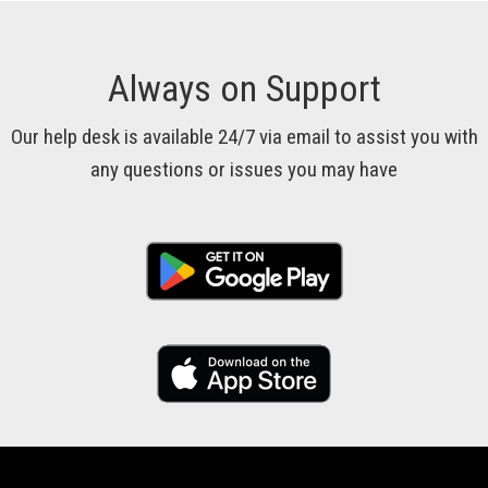
Always on Support
Our help desk is available 24/7 via email to assist you with
any questions or issues you may have