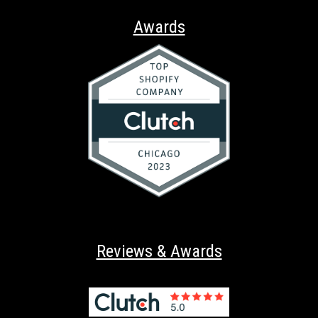
Awards
Reviews & Awards