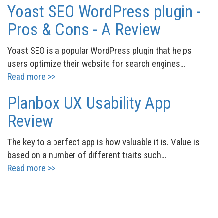
Yoast SEO WordPress plugin -
Pros & Cons - A Review
Yoast SEO is a popular WordPress plugin that helps
users optimize their website for search engines...
Read more >>
Planbox UX Usability App
Review
The key to a perfect app is how valuable it is. Value is
based on a number of different traits such...
Read more >>