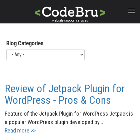
Skip
to
main
website support services
content
Blog Categories
Review of Jetpack Plugin for
WordPress - Pros & Cons
Feature of the Jetpack Plugin for WordPress Jetpack is
a popular WordPress plugin developed by...
Read more >>