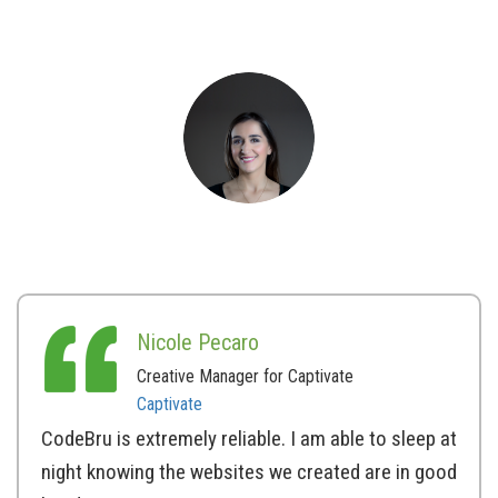
Nicole Pecaro
Creative Manager for Captivate
Captivate
CodeBru is extremely reliable. I am able to sleep at
night knowing the websites we created are in good