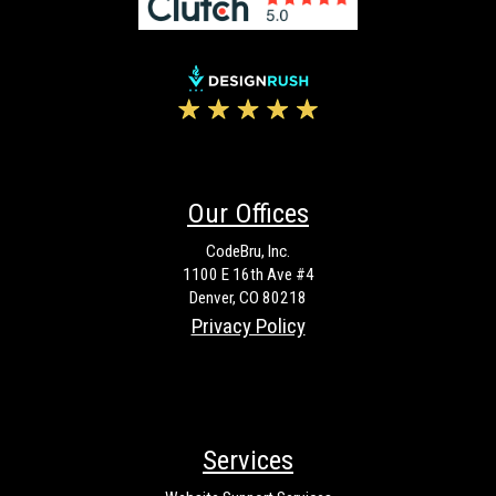
Our Offices
CodeBru, Inc.
1100 E 16th Ave #4
Denver, CO 80218
Privacy Policy
Services