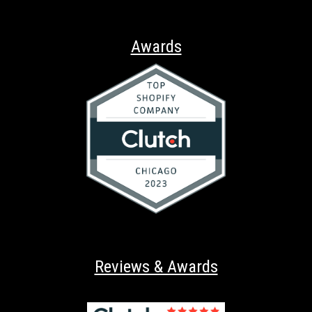
Awards
Reviews & Awards