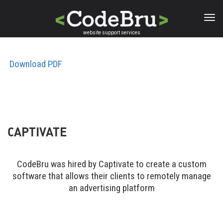
Skip
to
main
website support services
content
Download PDF
CAPTIVATE
CodeBru was hired by Captivate to create a custom
software that allows their clients to remotely manage
an advertising platform