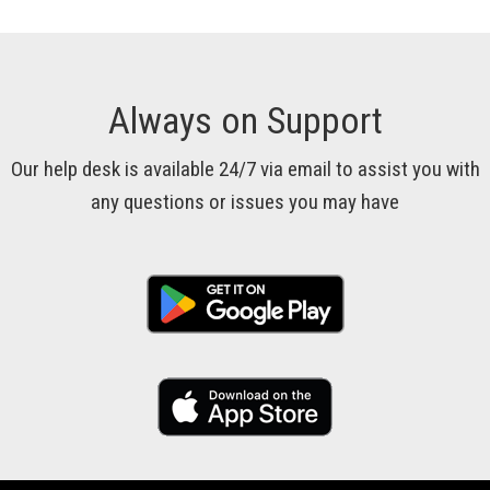
Always on Support
Our help desk is available 24/7 via email to assist you with
any questions or issues you may have