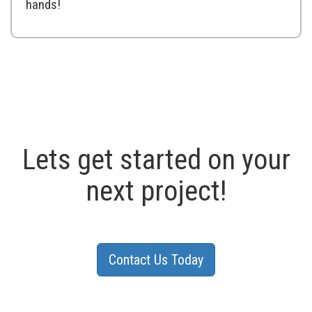
hands!
Lets get started on your
next project!
Contact Us Today