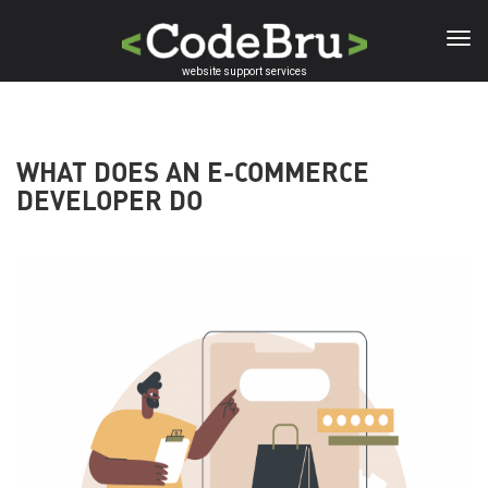
Skip
to
main
website support services
content
WHAT DOES AN E-COMMERCE
DEVELOPER DO