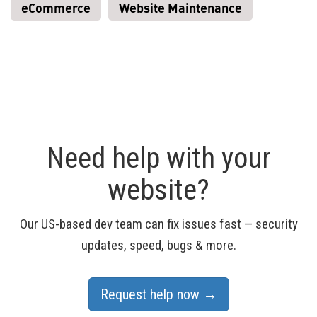
eCommerce
Website Maintenance
Need help with your
website?
Our US-based dev team can fix issues fast — security
updates, speed, bugs & more.
Request help now →