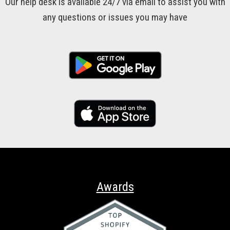
Our help desk is available 24/7 via email to assist you with
any questions or issues you may have
Awards