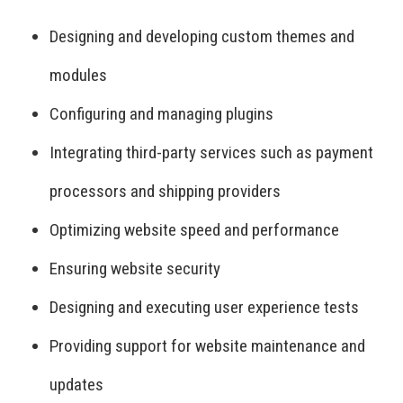
Designing and developing custom themes and
modules
Configuring and managing plugins
Integrating third-party services such as payment
processors and shipping providers
Optimizing website speed and performance
Ensuring website security
Designing and executing user experience tests
Providing support for website maintenance and
updates