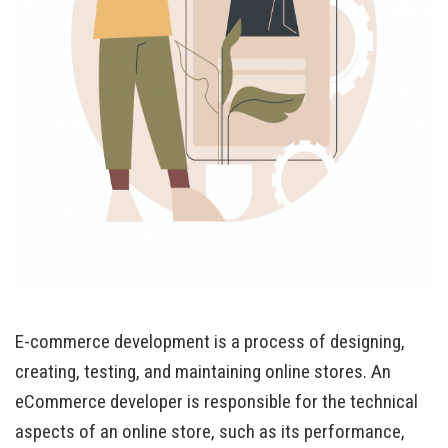
E-commerce development is a process of designing,
creating, testing, and maintaining online stores. An
eCommerce developer is responsible for the technical
aspects of an online store, such as its performance,