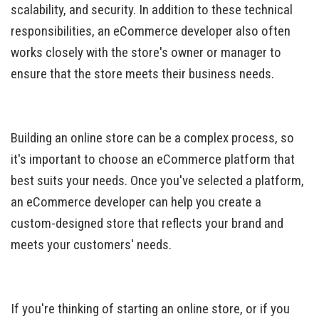
scalability, and security. In addition to these technical
responsibilities, an eCommerce developer also often
works closely with the store's owner or manager to
ensure that the store meets their business needs.
Building an online store can be a complex process, so
it's important to choose an eCommerce platform that
best suits your needs. Once you've selected a platform,
an eCommerce developer can help you create a
custom-designed store that reflects your brand and
meets your customers' needs.
If you're thinking of starting an online store, or if you