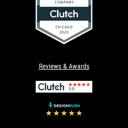
Reviews & Awards