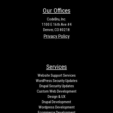
Our Offices
CodeBru, Inc.
1100 E 16th Ave #4
Denver, CO 80218
Privacy Policy
Services
Website Support Services
WordPress Security Updates
Drupal Security Updates
Custom Web Development
Design & UX
Drupal Development
Wordpress Development
Ecommerce Development