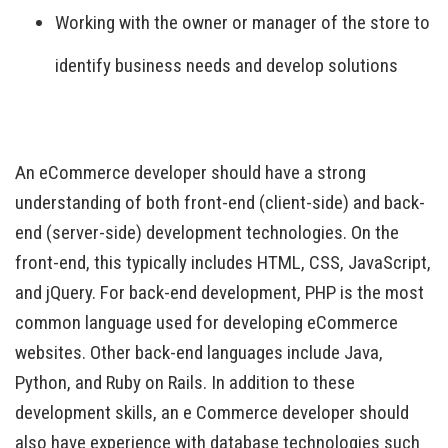
Working with the owner or manager of the store to
identify business needs and develop solutions
An eCommerce developer should have a strong
understanding of both front-end (client-side) and back-
end (server-side) development technologies. On the
front-end, this typically includes HTML, CSS, JavaScript,
and jQuery. For back-end development, PHP is the most
common language used for developing eCommerce
websites. Other back-end languages include Java,
Python, and Ruby on Rails. In addition to these
development skills, an e Commerce developer should
also have experience with database technologies such