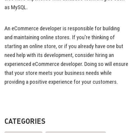
as MySQL.
An eCommerce developer is responsible for building
and maintaining online stores. If you're thinking of
starting an online store, or if you already have one but
need help with its development, consider hiring an
experienced eCommerce developer. Doing so will ensure
that your store meets your business needs while
providing a positive experience for your customers.
CATEGORIES