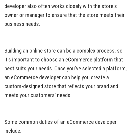
developer also often works closely with the store's
owner or manager to ensure that the store meets their
business needs.
Building an online store can be a complex process, so
it's important to choose an eCommerce platform that
best suits your needs. Once you've selected a platform,
an eCommerce developer can help you create a
custom-designed store that reflects your brand and
meets your customers' needs.
Some common duties of an eCommerce developer
include: