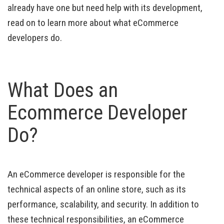
already have one but need help with its development,
read on to learn more about what eCommerce
developers do.
What Does an
Ecommerce Developer
Do?
An eCommerce developer is responsible for the
technical aspects of an online store, such as its
performance, scalability, and security. In addition to
these technical responsibilities, an eCommerce