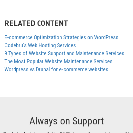
RELATED CONTENT
E-commerce Optimization Strategies on WordPress
Codebru's Web Hosting Services
9 Types of Website Support and Maintenance Services
The Most Popular Website Maintenance Services
Wordpress vs Drupal for e-commerce websites
Always on Support