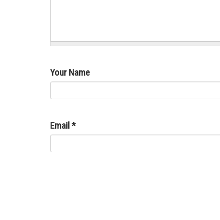
Your Name
Email
*