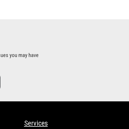
issues you may have
Services