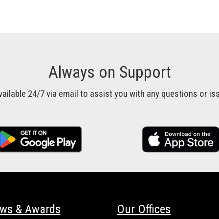
Always on Support
vailable 24/7 via email to assist you with any questions or 
ews & Awards
Our Offices