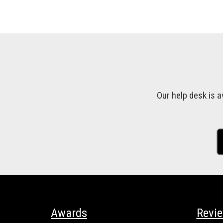
Our help desk is a
Awards
Revi