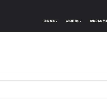
SERVICES
ABOUT US
ONGOING WEB