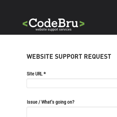
Skip
to
main
content
website support services
WEBSITE SUPPORT REQUEST
Site URL
*
Issue / What's going on?