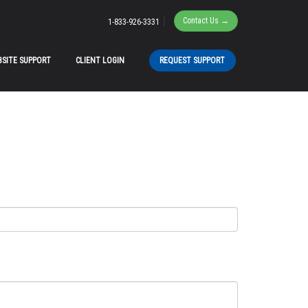
|
Contact Us →
1-833-926-3331
SITE SUPPORT
CLIENT LOGIN
REQUEST SUPPORT