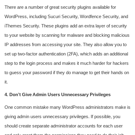
There are a number of great security plugins available for
WordPress, including Sucuri Security, Wordfence Security, and
iThemes Security. These plugins add an extra layer of security
to your website by scanning for malware and blocking malicious
IP addresses from accessing your site. They also allow you to
set up two-factor authentication (2FA), which adds an additional
step to the login process and makes it much harder for hackers
to guess your password if they do manage to get their hands on
it.
4. Don’t Give Admin Users Unnecessary Privileges
One common mistake many WordPress administrators make is
giving admin users unnecessary privileges. If possible, you
should create separate administrator accounts for each user