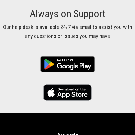
Always on Support
Our help desk is available 24/7 via email to assist you with
any questions or issues you may have