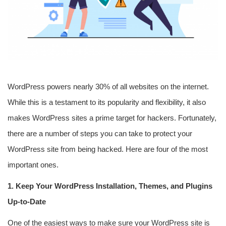
WordPress powers nearly 30% of all websites on the internet.
While this is a testament to its popularity and flexibility, it also
makes WordPress sites a prime target for hackers. Fortunately,
there are a number of steps you can take to protect your
WordPress site from being hacked. Here are four of the most
important ones.
1. Keep Your WordPress Installation, Themes, and Plugins
Up-to-Date
One of the easiest ways to make sure your WordPress site is