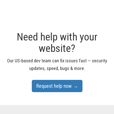
Need help with your
website?
Our US-based dev team can fix issues fast — security
updates, speed, bugs & more.
Request help now →