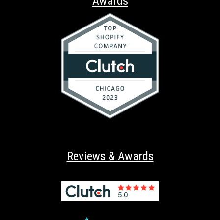
Awards
Reviews & Awards