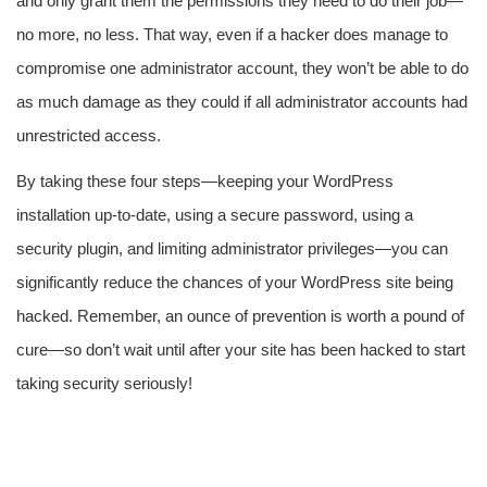
and only grant them the permissions they need to do their job—
no more, no less. That way, even if a hacker does manage to
compromise one administrator account, they won’t be able to do
as much damage as they could if all administrator accounts had
unrestricted access.
By taking these four steps—keeping your WordPress
installation up-to-date, using a secure password, using a
security plugin, and limiting administrator privileges—you can
significantly reduce the chances of your WordPress site being
hacked. Remember, an ounce of prevention is worth a pound of
cure—so don’t wait until after your site has been hacked to start
taking security seriously!