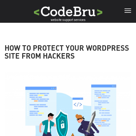
Skip
to
main
website support services
content
HOW TO PROTECT YOUR WORDPRESS
SITE FROM HACKERS