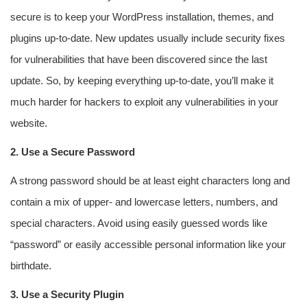
secure is to keep your WordPress installation, themes, and
plugins up-to-date. New updates usually include security fixes
for vulnerabilities that have been discovered since the last
update. So, by keeping everything up-to-date, you’ll make it
much harder for hackers to exploit any vulnerabilities in your
website.
2. Use a Secure Password
A strong password should be at least eight characters long and
contain a mix of upper- and lowercase letters, numbers, and
special characters. Avoid using easily guessed words like
“password” or easily accessible personal information like your
birthdate.
3. Use a Security Plugin