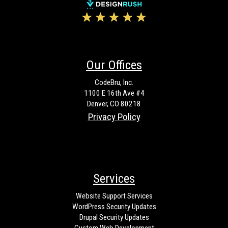
Our Offices
CodeBru, Inc.
1100 E 16th Ave #4
Denver, CO 80218
Privacy Policy
Services
Website Support Services
WordPress Security Updates
Drupal Security Updates