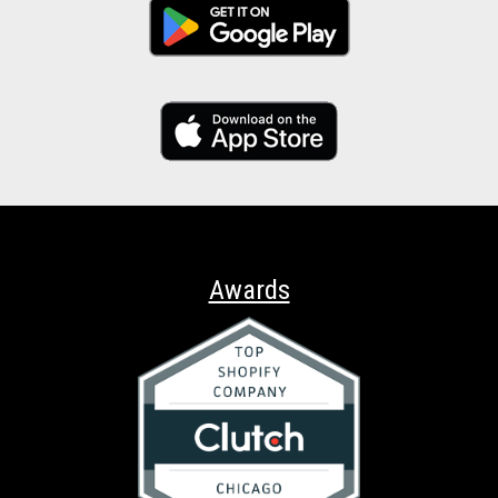
Awards