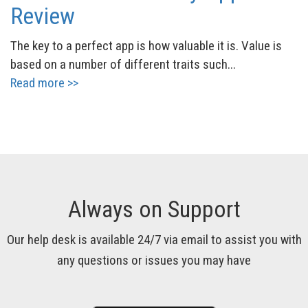
Review
The key to a perfect app is how valuable it is. Value is
based on a number of different traits such...
Read more >>
Always on Support
Our help desk is available 24/7 via email to assist you with
any questions or issues you may have