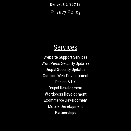
Denver, CO 80218
Privacy Policy
Services
Website Support Services
WordPress Security Updates
Drupal Security Updates
Custom Web Development
Design & UX
Drupal Development
Wordpress Development
Ecommerce Development
Mobile Development
Partnerships