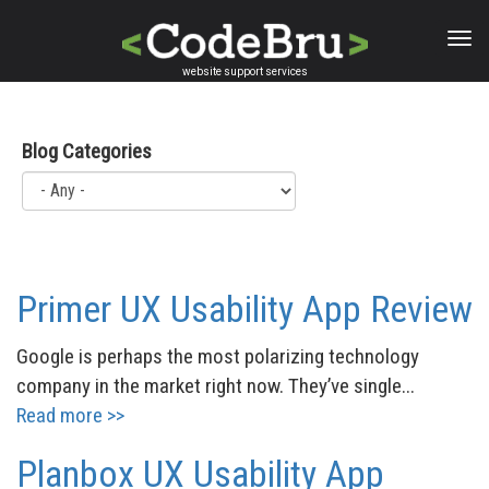
Skip
to
main
website support services
content
Blog Categories
Primer UX Usability App Review
Google is perhaps the most polarizing technology
company in the market right now. They’ve single...
Read more >>
Planbox UX Usability App