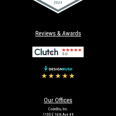
Reviews & Awards
Our Offices
CodeBru, Inc.
1100 E 16th Ave #4