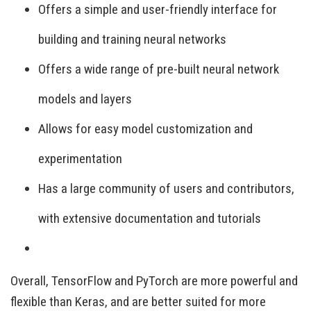
Offers a simple and user-friendly interface for
building and training neural networks
Offers a wide range of pre-built neural network
models and layers
Allows for easy model customization and
experimentation
Has a large community of users and contributors,
with extensive documentation and tutorials
Overall, TensorFlow and PyTorch are more powerful and
flexible than Keras, and are better suited for more