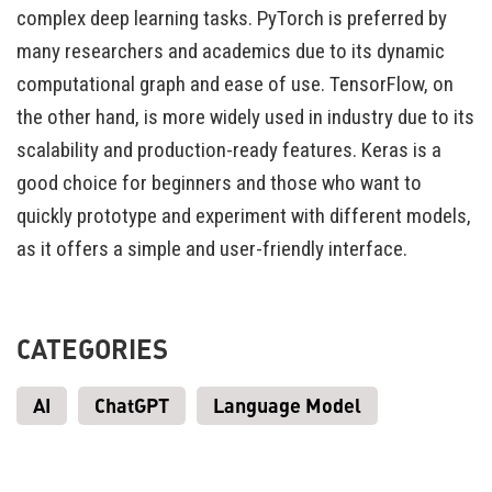
complex deep learning tasks. PyTorch is preferred by
many researchers and academics due to its dynamic
computational graph and ease of use. TensorFlow, on
the other hand, is more widely used in industry due to its
scalability and production-ready features. Keras is a
good choice for beginners and those who want to
quickly prototype and experiment with different models,
as it offers a simple and user-friendly interface.
CATEGORIES
AI
ChatGPT
Language Model