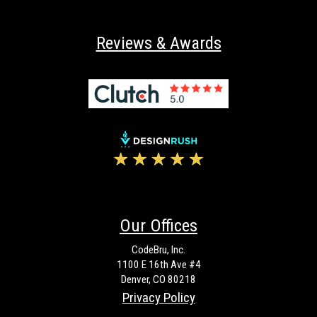
Reviews & Awards
Our Offices
CodeBru, Inc.
1100 E 16th Ave #4
Denver, CO 80218
Privacy Policy