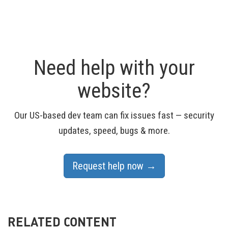
Need help with your
website?
Our US-based dev team can fix issues fast — security
updates, speed, bugs & more.
Request help now →
RELATED CONTENT