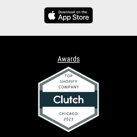
Awards