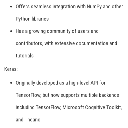
Offers seamless integration with NumPy and other
Python libraries
Has a growing community of users and
contributors, with extensive documentation and
tutorials
Keras:
Originally developed as a high-level API for
TensorFlow, but now supports multiple backends
including TensorFlow, Microsoft Cognitive Toolkit,
and Theano