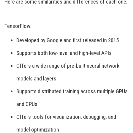
Here are some similarities and differences of each one.
TensorFlow:
Developed by Google and first released in 2015
Supports both low-level and high-level APIs
Offers a wide range of pre-built neural network
models and layers
Supports distributed training across multiple GPUs
and CPUs
Offers tools for visualization, debugging, and
model optimization