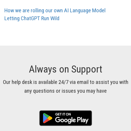
How we are rolling our own AI Language Model
Letting ChatGPT Run Wild
Always on Support
Our help desk is available 24/7 via email to assist you with
any questions or issues you may have