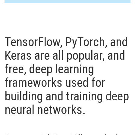
TensorFlow, PyTorch, and
Keras are all popular, and
free, deep learning
frameworks used for
building and training deep
neural networks.