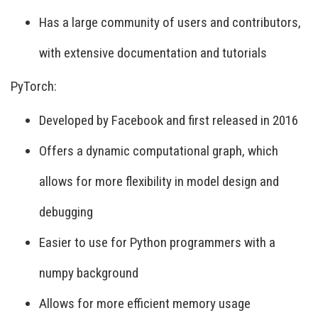
Has a large community of users and contributors,
with extensive documentation and tutorials
PyTorch:
Developed by Facebook and first released in 2016
Offers a dynamic computational graph, which
allows for more flexibility in model design and
debugging
Easier to use for Python programmers with a
numpy background
Allows for more efficient memory usage