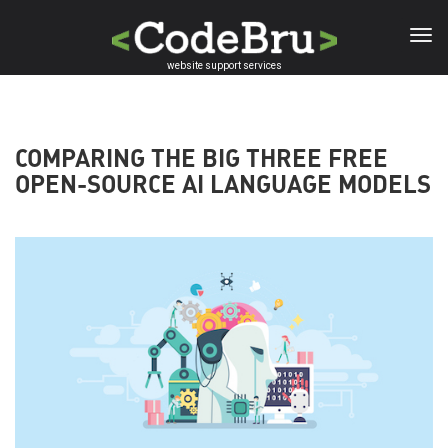
Skip
to
main
website support services
content
COMPARING THE BIG THREE FREE
OPEN-SOURCE AI LANGUAGE MODELS