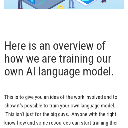
Here is an overview of
how we are training our
own AI language model.
This is to give you an idea of the work involved and to
show it's possible to train your own language model.
This isn't just for the big guys. Anyone with the right
know-how and some resources can start training their