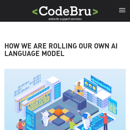
Skip
to
main
website support services
content
HOW WE ARE ROLLING OUR OWN AI
LANGUAGE MODEL