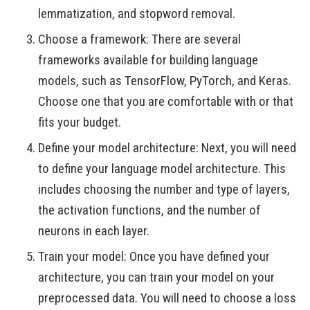
lemmatization, and stopword removal.
Choose a framework: There are several
frameworks available for building language
models, such as TensorFlow, PyTorch, and Keras.
Choose one that you are comfortable with or that
fits your budget.
Define your model architecture: Next, you will need
to define your language model architecture. This
includes choosing the number and type of layers,
the activation functions, and the number of
neurons in each layer.
Train your model: Once you have defined your
architecture, you can train your model on your
preprocessed data. You will need to choose a loss