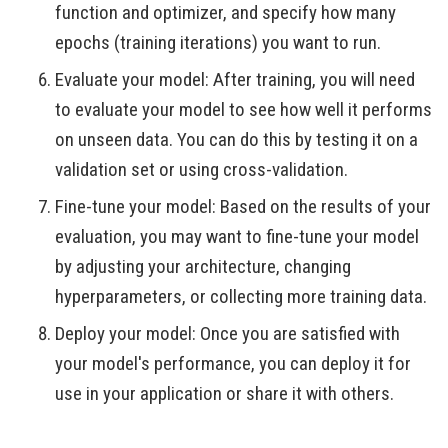
function and optimizer, and specify how many
epochs (training iterations) you want to run.
Evaluate your model: After training, you will need
to evaluate your model to see how well it performs
on unseen data. You can do this by testing it on a
validation set or using cross-validation.
Fine-tune your model: Based on the results of your
evaluation, you may want to fine-tune your model
by adjusting your architecture, changing
hyperparameters, or collecting more training data.
Deploy your model: Once you are satisfied with
your model's performance, you can deploy it for
use in your application or share it with others.