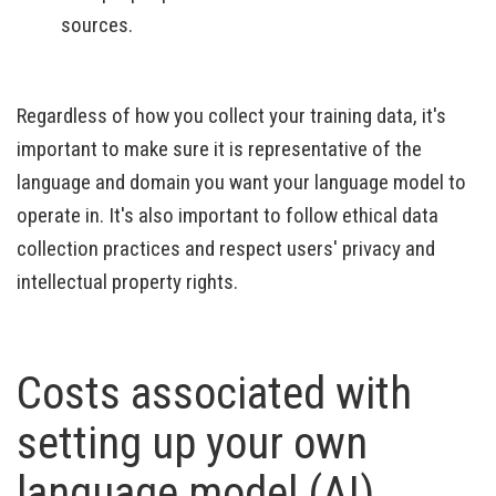
sources.
Regardless of how you collect your training data, it's
important to make sure it is representative of the
language and domain you want your language model to
operate in. It's also important to follow ethical data
collection practices and respect users' privacy and
intellectual property rights.
Costs associated with
setting up your own
language model (AI)