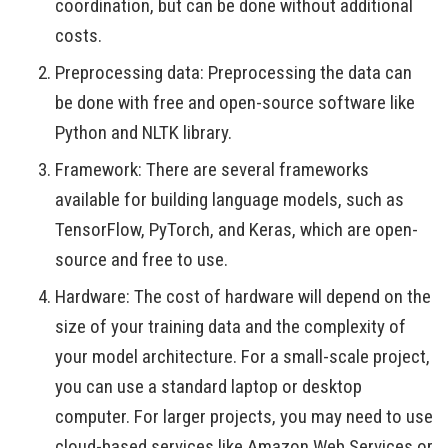
coordination, but can be done without additional
costs.
Preprocessing data: Preprocessing the data can
be done with free and open-source software like
Python and NLTK library.
Framework: There are several frameworks
available for building language models, such as
TensorFlow, PyTorch, and Keras, which are open-
source and free to use.
Hardware: The cost of hardware will depend on the
size of your training data and the complexity of
your model architecture. For a small-scale project,
you can use a standard laptop or desktop
computer. For larger projects, you may need to use
cloud-based services like Amazon Web Services or