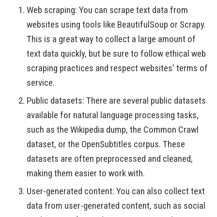
Web scraping: You can scrape text data from
websites using tools like BeautifulSoup or Scrapy.
This is a great way to collect a large amount of
text data quickly, but be sure to follow ethical web
scraping practices and respect websites' terms of
service.
Public datasets: There are several public datasets
available for natural language processing tasks,
such as the Wikipedia dump, the Common Crawl
dataset, or the OpenSubtitles corpus. These
datasets are often preprocessed and cleaned,
making them easier to work with.
User-generated content: You can also collect text
data from user-generated content, such as social