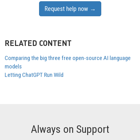
Request help now →
RELATED CONTENT
Comparing the big three free open-source AI language
models
Letting ChatGPT Run Wild
Always on Support