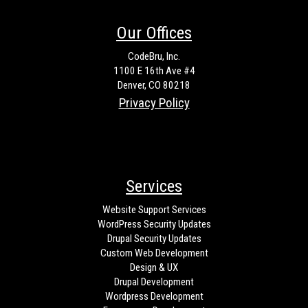
Our Offices
CodeBru, Inc.
1100 E 16th Ave #4
Denver, CO 80218
Privacy Policy
Services
Website Support Services
WordPress Security Updates
Drupal Security Updates
Custom Web Development
Design & UX
Drupal Development
Wordpress Development