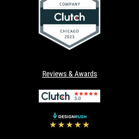
Reviews & Awards