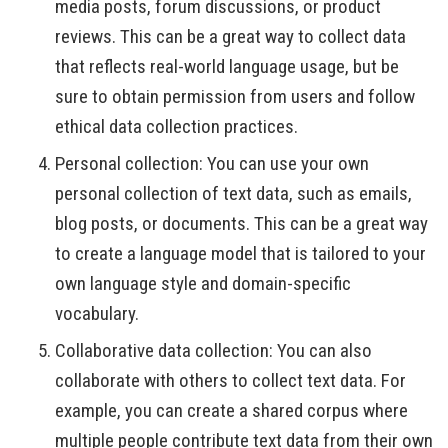
media posts, forum discussions, or product
reviews. This can be a great way to collect data
that reflects real-world language usage, but be
sure to obtain permission from users and follow
ethical data collection practices.
Personal collection: You can use your own
personal collection of text data, such as emails,
blog posts, or documents. This can be a great way
to create a language model that is tailored to your
own language style and domain-specific
vocabulary.
Collaborative data collection: You can also
collaborate with others to collect text data. For
example, you can create a shared corpus where
multiple people contribute text data from their own