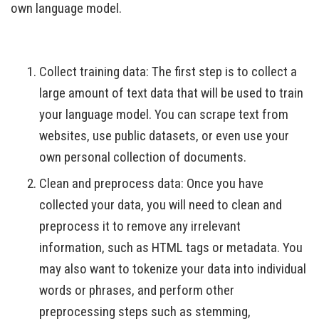
own language model.
Collect training data: The first step is to collect a
large amount of text data that will be used to train
your language model. You can scrape text from
websites, use public datasets, or even use your
own personal collection of documents.
Clean and preprocess data: Once you have
collected your data, you will need to clean and
preprocess it to remove any irrelevant
information, such as HTML tags or metadata. You
may also want to tokenize your data into individual
words or phrases, and perform other
preprocessing steps such as stemming,