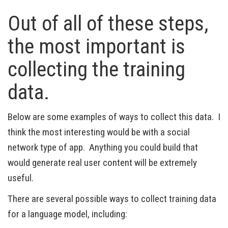
Out of all of these steps,
the most important is
collecting the training
data.
Below are some examples of ways to collect this data. I
think the most interesting would be with a social
network type of app. Anything you could build that
would generate real user content will be extremely
useful.
There are several possible ways to collect training data
for a language model, including: