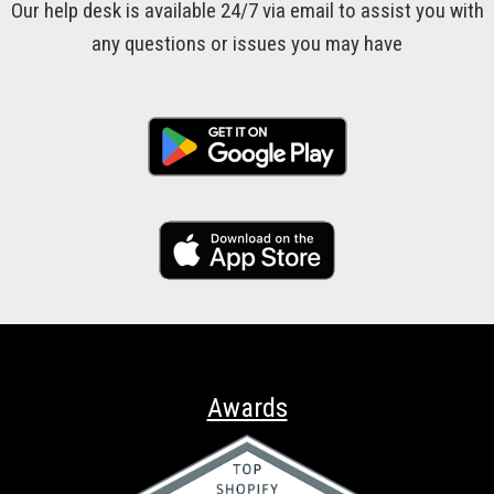
Our help desk is available 24/7 via email to assist you with
any questions or issues you may have
Awards