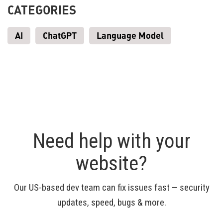
CATEGORIES
AI
ChatGPT
Language Model
Need help with your
website?
Our US-based dev team can fix issues fast — security
updates, speed, bugs & more.