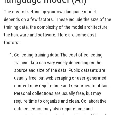
The cost of setting up your own language model
depends on a few factors. These include the size of the
training data, the complexity of the model architecture,
the hardware and software. Here are some cost
factors:
Collecting training data: The cost of collecting
training data can vary widely depending on the
source and size of the data. Public datasets are
usually free, but web scraping or user-generated
content may require time and resources to obtain.
Personal collections are usually free, but may
require time to organize and clean. Collaborative
data collection may also require time and