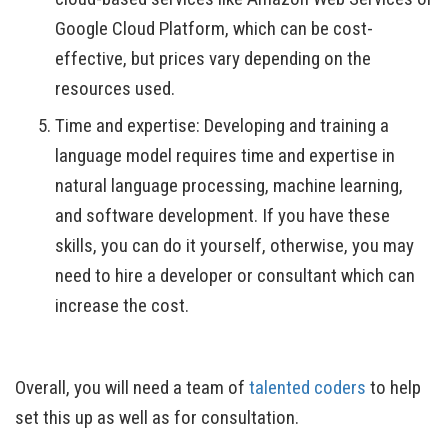
Google Cloud Platform, which can be cost-
effective, but prices vary depending on the
resources used.
Time and expertise: Developing and training a
language model requires time and expertise in
natural language processing, machine learning,
and software development. If you have these
skills, you can do it yourself, otherwise, you may
need to hire a developer or consultant which can
increase the cost.
Overall, you will need a team of
talented coders
to help
set this up as well as for consultation.