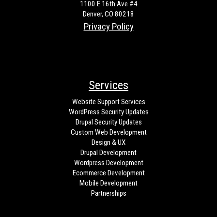
1100 E 16th Ave #4
Denver, CO 80218
Privacy Policy
Services
Website Support Services
WordPress Security Updates
Drupal Security Updates
Custom Web Development
Design & UX
Drupal Development
Wordpress Development
Ecommerce Development
Mobile Development
Partnerships