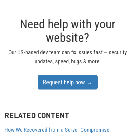
Need help with your
website?
Our US-based dev team can fix issues fast — security
updates, speed, bugs & more.
Request help now →
RELATED CONTENT
How We Recovered from a Server Compromise: