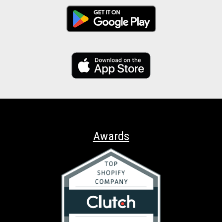
Awards