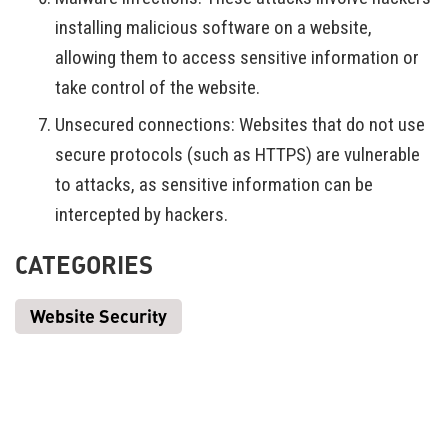
installing malicious software on a website,
allowing them to access sensitive information or
take control of the website.
Unsecured connections: Websites that do not use
secure protocols (such as HTTPS) are vulnerable
to attacks, as sensitive information can be
intercepted by hackers.
CATEGORIES
Website Security