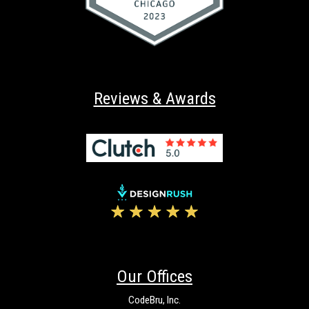
Reviews & Awards
Our Offices
CodeBru, Inc.