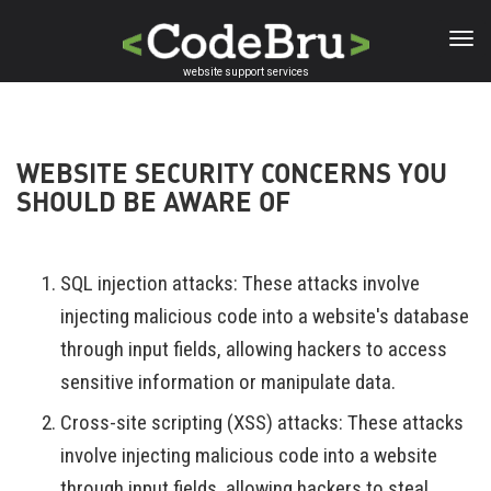
Skip
to
main
website support services
content
WEBSITE SECURITY CONCERNS YOU
SHOULD BE AWARE OF
SQL injection attacks: These attacks involve
injecting malicious code into a website's database
through input fields, allowing hackers to access
sensitive information or manipulate data.
Cross-site scripting (XSS) attacks: These attacks
involve injecting malicious code into a website
through input fields, allowing hackers to steal