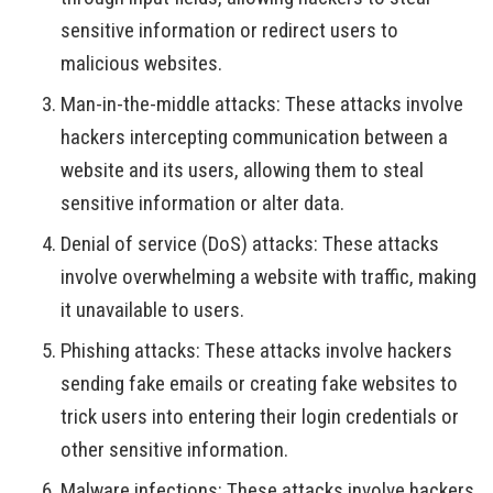
sensitive information or redirect users to
malicious websites.
Man-in-the-middle attacks: These attacks involve
hackers intercepting communication between a
website and its users, allowing them to steal
sensitive information or alter data.
Denial of service (DoS) attacks: These attacks
involve overwhelming a website with traffic, making
it unavailable to users.
Phishing attacks: These attacks involve hackers
sending fake emails or creating fake websites to
trick users into entering their login credentials or
other sensitive information.
Malware infections: These attacks involve hackers