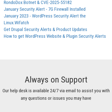
RondoDox Botnet & CVE-2025-55182
January Security Alert - 7G Firewall Installed
January 2023 - WordPress Security Alert the
Linux.Wifatch
Get Drupal Security Alerts & Product Updates
How to get WordPress Website & Plugin Security Alerts
Always on Support
Our help desk is available 24/7 via email to assist you with
any questions or issues you may have