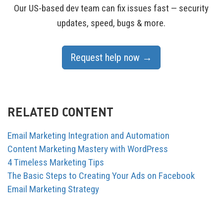
Our US-based dev team can fix issues fast — security
updates, speed, bugs & more.
Request help now →
RELATED CONTENT
Email Marketing Integration and Automation
Content Marketing Mastery with WordPress
4 Timeless Marketing Tips
The Basic Steps to Creating Your Ads on Facebook
Email Marketing Strategy