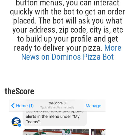
button menus, you can interact
quickly with the bot to get an order
placed. The bot will ask you what
your address, zip code, city is, etc
to build up your profile and get
ready to deliver your pizza.
More
News on Dominos Pizza Bot
theScore