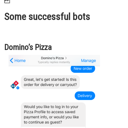
Some successful bots
Domino’s Pizza