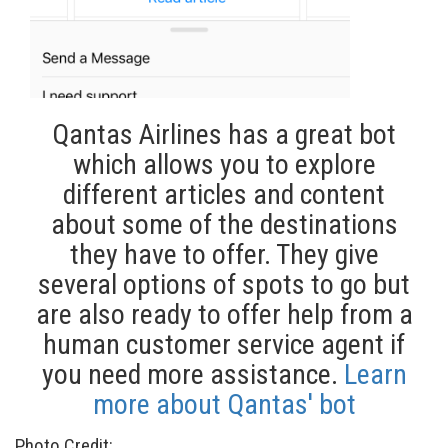
Qantas Airlines has a great bot
which allows you to explore
different articles and content
about some of the destinations
they have to offer. They give
several options of spots to go but
are also ready to offer help from a
human customer service agent if
you need more assistance.
Learn
more about Qantas' bot
Photo Credit: