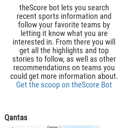
theScore bot lets you search
recent sports information and
follow your favorite teams by
letting it know what you are
interested in. From there you will
get all the highlights and top
stories to follow, as well as other
recommendations on teams you
could get more information about.
Get the scoop on theScore Bot
Qantas