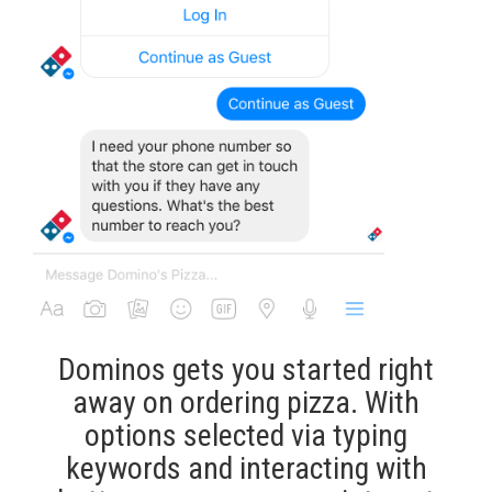
Dominos gets you started right
away on ordering pizza. With
options selected via typing
keywords and interacting with