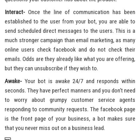
Interact-
Once the line of communication has been
established to the user from your bot, you are able to
send scheduled direct messages to the users. This is a
much stronger campaign than email marketing, as many
online users check facebook and do not check their
emails. Odds are they already like what you are offering,
but they can unsubscribe if they wish to.
Awake-
Your bot is awake 24/7 and responds within
seconds. They have perfect manners and you don’t need
to worry about grumpy customer service agents
responding to community requests. The facebook page
is the front page of your business, a bot makes sure
that you never miss out on a business lead.