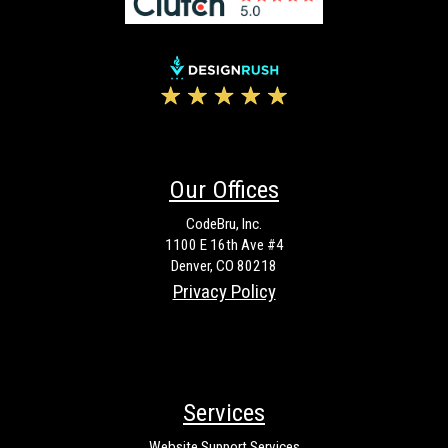
Our Offices
CodeBru, Inc.
1100 E 16th Ave #4
Denver, CO 80218
Privacy Policy
Services
Website Support Services