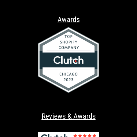
Awards
Reviews & Awards