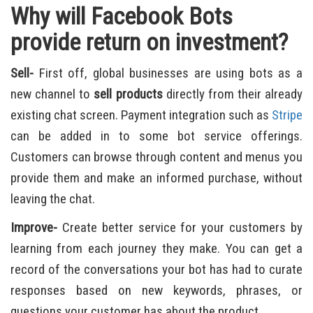
Why will Facebook Bots
provide return on investment?
Sell-
First off, global businesses are using bots as a
new channel to
sell products
directly from their already
existing chat screen. Payment integration such as
Stripe
can be added in to some bot service offerings.
Customers can browse through content and menus you
provide them and make an informed purchase, without
leaving the chat.
Improve-
Create better service for your customers by
learning from each journey they make. You can get a
record of the conversations your bot has had to curate
responses based on new keywords, phrases, or
questions your customer has about the product.