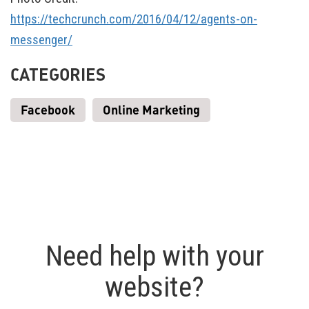
https://techcrunch.com/2016/04/12/agents-on-
messenger/
CATEGORIES
Facebook
Online Marketing
Need help with your
website?