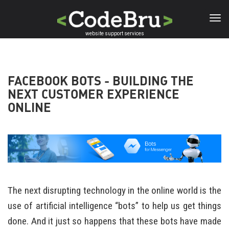
Skip
to
main
website support services
content
FACEBOOK BOTS - BUILDING THE
NEXT CUSTOMER EXPERIENCE
ONLINE
The next disrupting technology in the online world is the
use of artificial intelligence “bots” to help us get things
done. And it just so happens that these bots have made