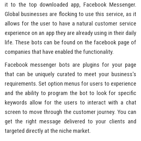
it to the top downloaded app, Facebook Messenger.
Global businesses are flocking to use this service, as it
allows for the user to have a natural customer service
experience on an app they are already using in their daily
life. These bots can be found on the facebook page of
companies that have enabled the functionality.
Facebook messenger bots are plugins for your page
that can be uniquely curated to meet your business's
requirements. Set option menus for users to experience
and the ability to program the bot to look for specific
keywords allow for the users to interact with a chat
screen to move through the customer journey. You can
get the right message delivered to your clients and
targeted directly at the niche market.