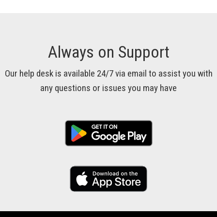
Always on Support
Our help desk is available 24/7 via email to assist you with
any questions or issues you may have